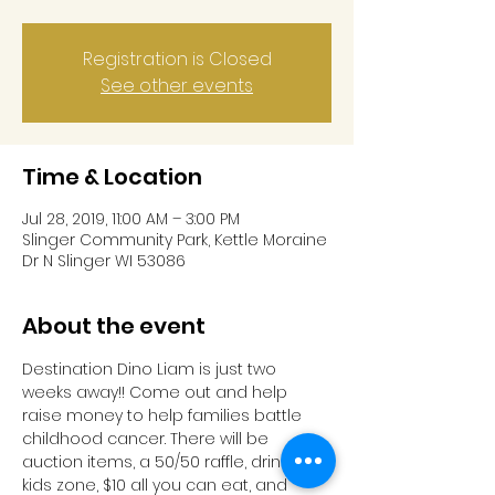
Registration is Closed
See other events
Time & Location
Jul 28, 2019, 11:00 AM – 3:00 PM
Slinger Community Park, Kettle Moraine
Dr N Slinger WI 53086
About the event
Destination Dino Liam is just two 
weeks away!! Come out and help 
raise money to help families battle 
childhood cancer. There will be 
auction items, a 50/50 raffle, drinks, 
kids zone, $10 all you can eat, and 