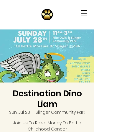
Destination Dino
Liam
Sun, Jul 28
  |  
Slinger Community Park
Join Us To Raise Money To Battle
Childhood Cancer